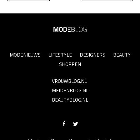
MODENIEUWS
LIFESTYLE
DESIGNERS
BEAUTY
SHOPPEN
VROUWBLOG.NL
MEIDENBLOG.NL
BEAUTYBLOG.NL