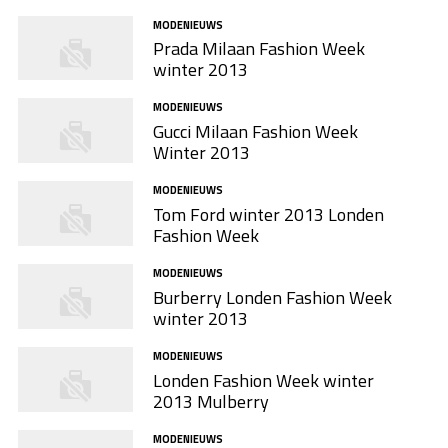
MODENIEUWS
Prada Milaan Fashion Week
winter 2013
MODENIEUWS
Gucci Milaan Fashion Week
Winter 2013
MODENIEUWS
Tom Ford winter 2013 Londen
Fashion Week
MODENIEUWS
Burberry Londen Fashion Week
winter 2013
MODENIEUWS
Londen Fashion Week winter
2013 Mulberry
MODENIEUWS