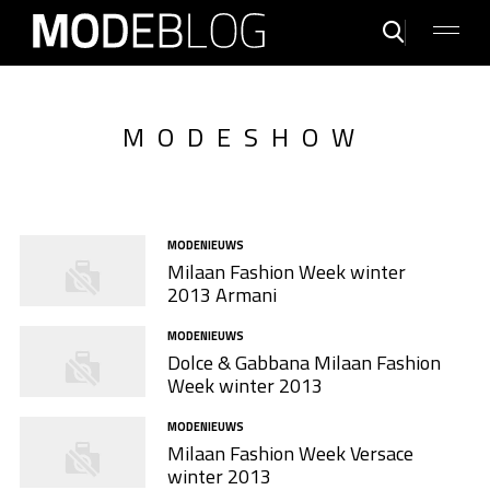
MODESHOW
MODENIEUWS
Milaan Fashion Week winter
2013 Armani
MODENIEUWS
Dolce & Gabbana Milaan Fashion
Week winter 2013
MODENIEUWS
Milaan Fashion Week Versace
winter 2013