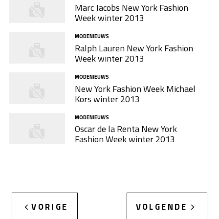
Marc Jacobs New York Fashion
Week winter 2013
MODENIEUWS
Ralph Lauren New York Fashion
Week winter 2013
MODENIEUWS
New York Fashion Week Michael
Kors winter 2013
MODENIEUWS
Oscar de la Renta New York
Fashion Week winter 2013
VORIGE
VOLGENDE